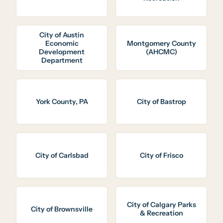
City of Austin
Economic
Montgomery County
Development
(AHCMC)
Department
York County, PA
City of Bastrop
City of Carlsbad
City of Frisco
City of Calgary Parks
City of Brownsville
& Recreation