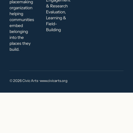
Engagement
placemaking
& Research
organization
Evaluation,
helping
Learning &
communities
Field-
embed
Building
belonging
into the
places they
build.
© 2026 Civic Arts · www.civicarts.org