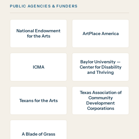
PUBLIC AGENCIES & FUNDERS
National Endowment
ArtPlace America
for the Arts
Baylor University —
ICMA
Center for Disability
and Thriving
Texas Association of
Community
Texans for the Arts
Development
Corporations
A Blade of Grass