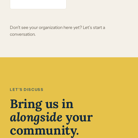
Don’t see your organization here yet? Let’s start a
conversation.
LET’S DISCUSS
Bring us in
alongside
your
community.