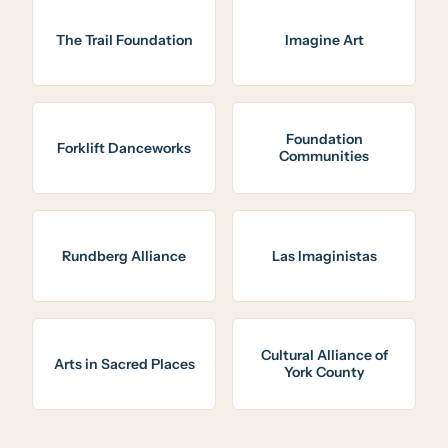
The Trail Foundation
Imagine Art
Foundation
Forklift Danceworks
Communities
Rundberg Alliance
Las Imaginistas
Cultural Alliance of
Arts in Sacred Places
York County