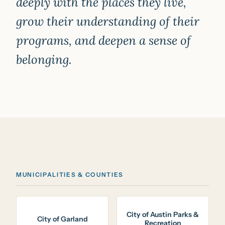
deeply with the places they live,
grow their understanding of their
programs, and deepen a sense of
belonging.
MUNICIPALITIES & COUNTIES
City of Austin Parks &
City of Garland
Recreation