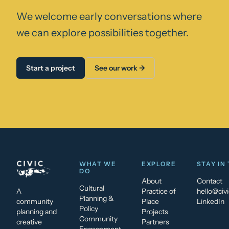
We welcome early conversations where
we can explore possibilities together.
Start a project
See our work →
WHAT WE
EXPLORE
STAY IN
DO
About
Contact
Cultural
A
Practice of
hello@civi
Planning &
community
Place
LinkedIn
Policy
planning and
Projects
Community
creative
Partners