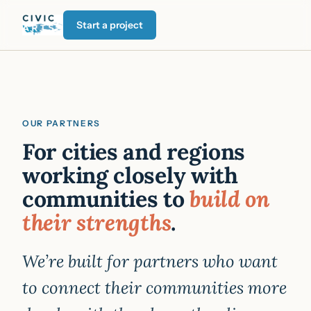
Start a project
OUR PARTNERS
For cities and regions
working closely with
communities to
build on
their strengths
.
We’re built for partners who want
to connect their communities more