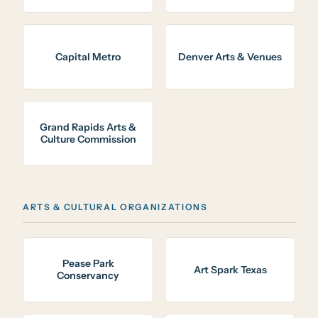
Capital Metro
Denver Arts & Venues
Grand Rapids Arts &
Culture Commission
ARTS & CULTURAL ORGANIZATIONS
Pease Park
Art Spark Texas
Conservancy