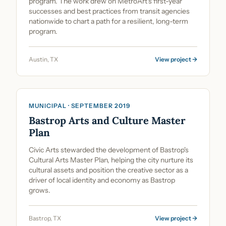
program. The work drew on MetroArt's first-year
successes and best practices from transit agencies
nationwide to chart a path for a resilient, long-term
program.
Austin, TX
View project →
Cultural Planning & Policy
MUNICIPAL · SEPTEMBER 2019
Bastrop Arts and Culture Master
Plan
Civic Arts stewarded the development of Bastrop's
Cultural Arts Master Plan, helping the city nurture its
cultural assets and position the creative sector as a
driver of local identity and economy as Bastrop
grows.
Bastrop, TX
View project →