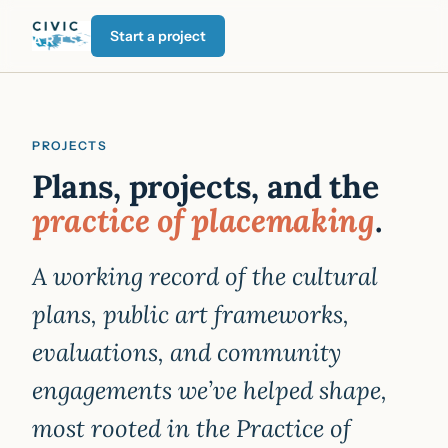
Start a project
PROJECTS
Plans, projects, and the
practice of placemaking
.
A working record of the cultural
plans, public art frameworks,
evaluations, and community
engagements we’ve helped shape,
most rooted in the Practice of