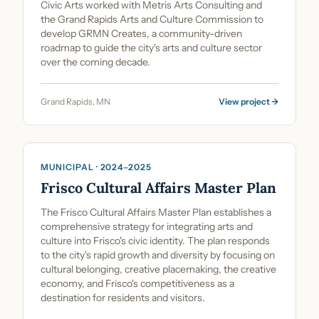
Civic Arts worked with Metris Arts Consulting and
the Grand Rapids Arts and Culture Commission to
develop GRMN Creates, a community-driven
roadmap to guide the city's arts and culture sector
over the coming decade.
Grand Rapids, MN
View project →
Cultural Planning & Policy
MUNICIPAL · 2024–2025
Frisco Cultural Affairs Master Plan
The Frisco Cultural Affairs Master Plan establishes a
comprehensive strategy for integrating arts and
culture into Frisco's civic identity. The plan responds
to the city's rapid growth and diversity by focusing on
cultural belonging, creative placemaking, the creative
economy, and Frisco's competitiveness as a
destination for residents and visitors.