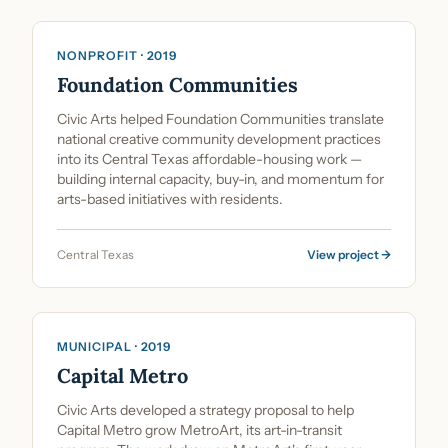
NONPROFIT · 2019
Foundation Communities
Civic Arts helped Foundation Communities translate
national creative community development practices
into its Central Texas affordable-housing work —
building internal capacity, buy-in, and momentum for
arts-based initiatives with residents.
Central Texas
View project →
Cultural Planning & Policy
MUNICIPAL · 2019
Capital Metro
Civic Arts developed a strategy proposal to help
Capital Metro grow MetroArt, its art-in-transit