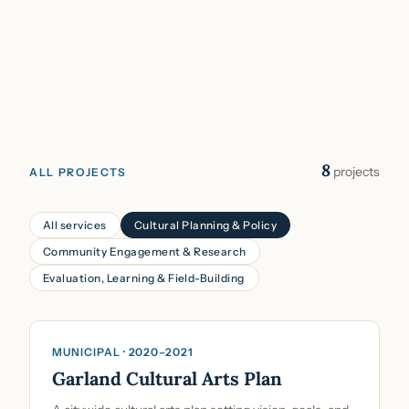
8
projects
ALL PROJECTS
All services
Cultural Planning & Policy
Community Engagement & Research
Evaluation, Learning & Field-Building
Cultural Planning & Policy
MUNICIPAL · 2020–2021
Garland Cultural Arts Plan