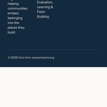
Evaluation,
helping
Learning &
communities
Field-
embed
Building
belonging
into the
places they
build.
© 2026 Civic Arts · www.civicarts.org