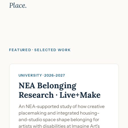
Place.
FEATURED · SELECTED WORK
Community Engagement & Research
UNIVERSITY · 2026–2027
NEA Belonging
Research · Live+Make
An NEA-supported study of how creative
placemaking and integrated housing-
and-studio space shape belonging for
artists with disabilities at Imagine Art's