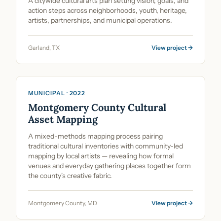
A citywide cultural arts plan setting vision, goals, and
action steps across neighborhoods, youth, heritage,
artists, partnerships, and municipal operations.
Garland, TX
View project →
Cultural Planning & Policy
MUNICIPAL · 2022
Montgomery County Cultural
Asset Mapping
A mixed-methods mapping process pairing
traditional cultural inventories with community-led
mapping by local artists — revealing how formal
venues and everyday gathering places together form
the county's creative fabric.
Montgomery County, MD
View project →
Cultural Planning & Policy