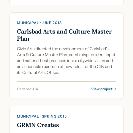
Cultural Planning & Policy
MUNICIPAL · JUNE 2018
Carlsbad Arts and Culture Master
Plan
Civic Arts directed the development of Carlsbad's
Arts & Culture Master Plan, combining resident input
and national best practices into a citywide vision and
an actionable roadmap of new roles for the City and
its Cultural Arts Office.
Carlsbad, CA
View project →
Cultural Planning & Policy
MUNICIPAL · SPRING 2015
GRMN Creates