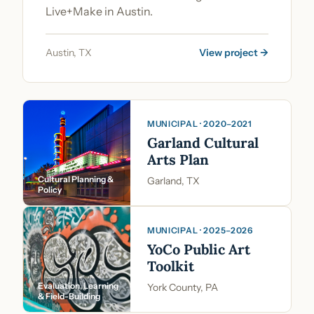
Live+Make in Austin.
Austin, TX
View project →
MUNICIPAL · 2020–2021
Garland Cultural
Arts Plan
Cultural Planning &
Garland, TX
Policy
MUNICIPAL · 2025–2026
YoCo Public Art
Toolkit
Evaluation, Learning
York County, PA
& Field-Building