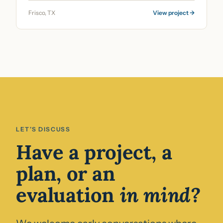
Frisco, TX
View project →
LET’S DISCUSS
Have a project, a
plan, or an
evaluation
in mind?