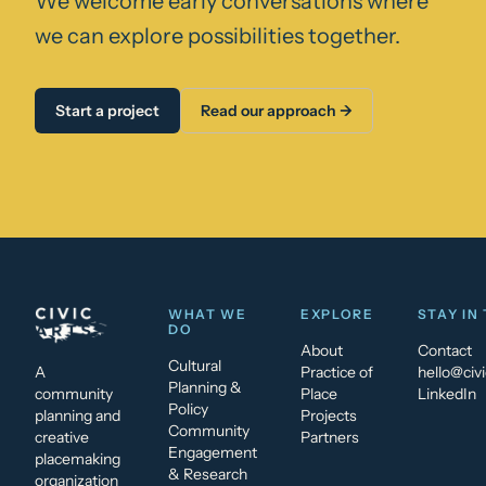
We welcome early conversations where
we can explore possibilities together.
Start a project
Read our approach →
WHAT WE
EXPLORE
STAY IN
DO
About
Contact
Cultural
A
Practice of
hello@civi
Planning &
community
Place
LinkedIn
Policy
planning and
Projects
Community
creative
Partners
Engagement
placemaking
& Research
organization