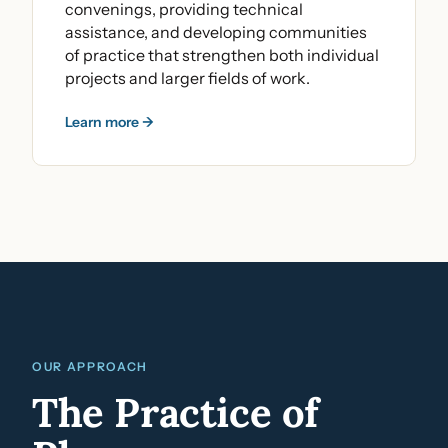
convenings, providing technical
assistance, and developing communities
of practice that strengthen both individual
projects and larger fields of work.
Learn more →
OUR APPROACH
The Practice of