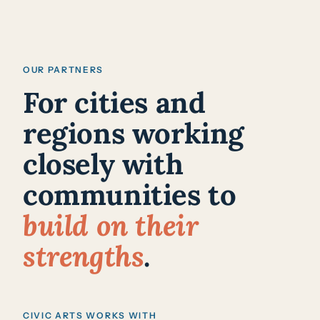
OUR PARTNERS
For cities and
regions working
closely with
communities to
build on their
strengths
.
CIVIC ARTS WORKS WITH