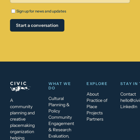
Sign up for news and updates
Start a conversation
WHAT WE
EXPLORE
STAY IN
DO
About
Contact
Cultural
A
Practice of
hello@civi
Planning &
community
Place
LinkedIn
Policy
planning and
Projects
Community
creative
Partners
Engagement
placemaking
& Research
organization
Evaluation,
helping