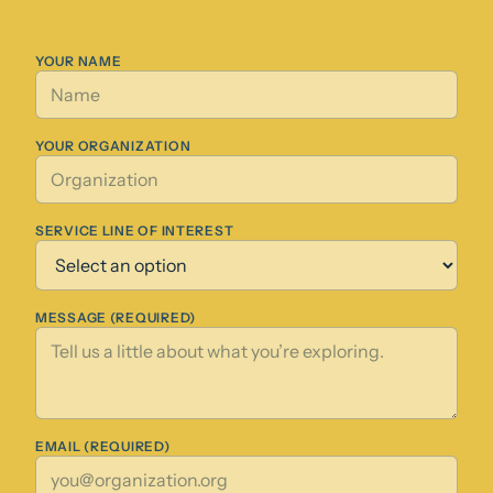
YOUR NAME
YOUR ORGANIZATION
SERVICE LINE OF INTEREST
MESSAGE (REQUIRED)
EMAIL (REQUIRED)