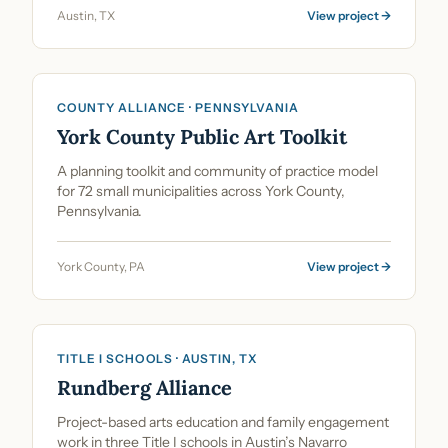
Austin, TX
View project →
COUNTY ALLIANCE · PENNSYLVANIA
York County Public Art Toolkit
A planning toolkit and community of practice model
for 72 small municipalities across York County,
Pennsylvania.
York County, PA
View project →
TITLE I SCHOOLS · AUSTIN, TX
Rundberg Alliance
Project-based arts education and family engagement
work in three Title I schools in Austin’s Navarro