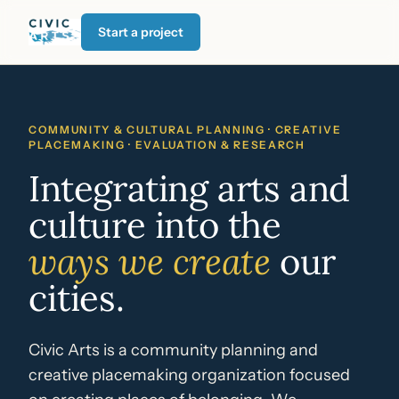
Start a project
COMMUNITY & CULTURAL PLANNING · CREATIVE
PLACEMAKING · EVALUATION & RESEARCH
Integrating arts and
culture into the
ways we create
our
cities.
Civic Arts is a community planning and
creative placemaking organization focused