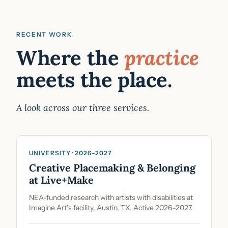
RECENT WORK
Where the
practice
meets the place.
A look across our three services.
UNIVERSITY · 2026–2027
Creative Placemaking & Belonging
at Live+Make
NEA-funded research with artists with disabilities at
Imagine Art’s facility, Austin, TX. Active 2026–2027.