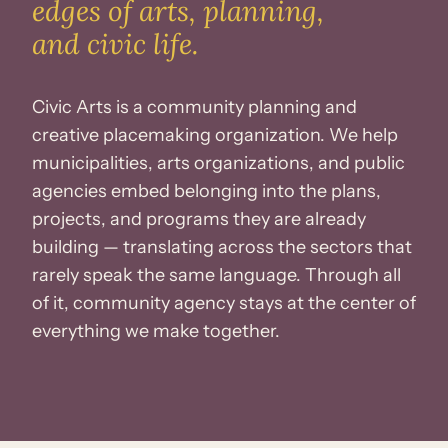
edges
of arts, planning,
and civic life.
Civic Arts is a community planning and
creative placemaking organization. We help
municipalities, arts organizations, and public
agencies embed belonging into the plans,
projects, and programs they are already
building — translating across the sectors that
rarely speak the same language. Through all
of it, community agency stays at the center of
everything we make together.