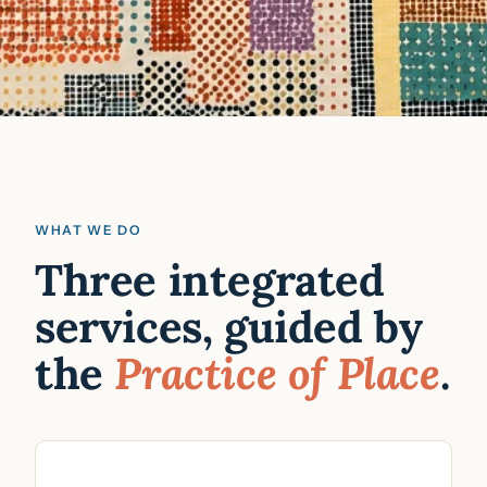
WHAT WE DO
Three integrated
services, guided by
the
Practice of Place
.