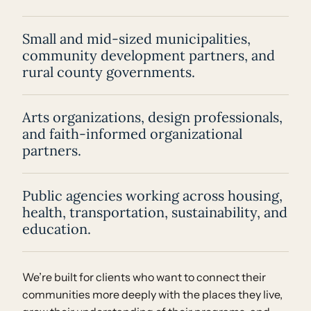
Small and mid-sized municipalities,
community development partners, and
rural county governments.
Arts organizations, design professionals,
and faith-informed organizational
partners.
Public agencies working across housing,
health, transportation, sustainability, and
education.
We’re built for clients who want to connect their
communities more deeply with the places they live,