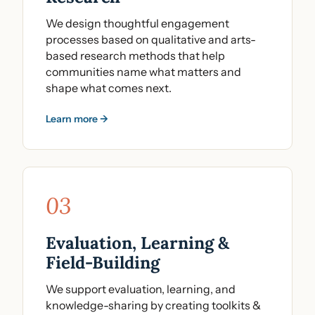
We design thoughtful engagement
processes based on qualitative and arts-
based research methods that help
communities name what matters and
shape what comes next.
Learn more →
03
Evaluation, Learning &
Field-Building
We support evaluation, learning, and
knowledge-sharing by creating toolkits &