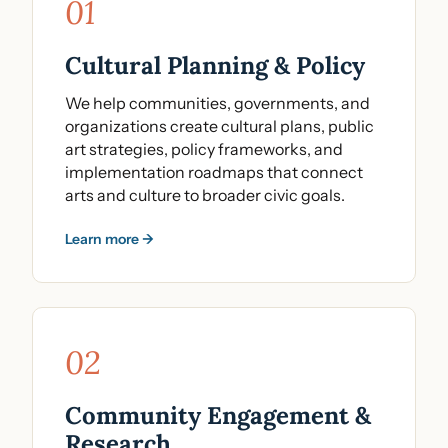
01
Cultural Planning & Policy
We help communities, governments, and
organizations create cultural plans, public
art strategies, policy frameworks, and
implementation roadmaps that connect
arts and culture to broader civic goals.
Learn more →
02
Community Engagement &
Research