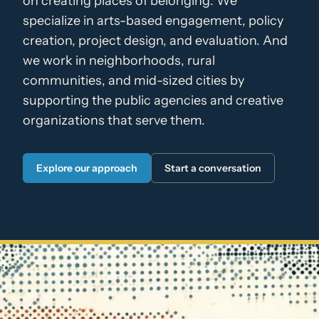
on creating places of belonging. We
specialize in arts-based engagement, policy
creation, project design, and evaluation. And
we work in neighborhoods, rural
communities, and mid-sized cities by
supporting the public agencies and creative
organizations that serve them.
Explore our approach
Start a conversation