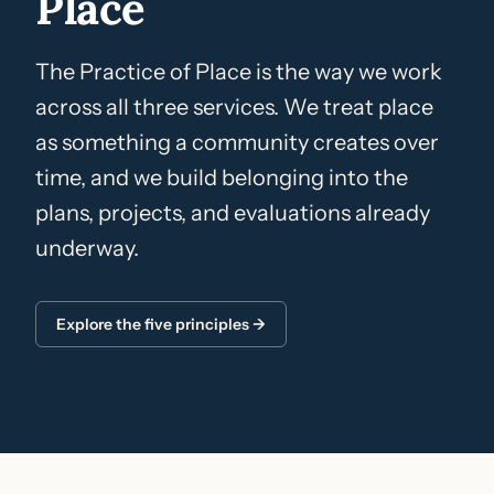
Place
The Practice of Place is the way we work
across all three services. We treat place
as something a community creates over
time, and we build belonging into the
plans, projects, and evaluations already
underway.
Explore the five principles →