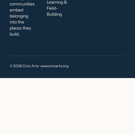
Learning &
communities
Field-
embed
Building
belonging
into the
places they
build.
© 2026 Civic Arts · www.civicarts.org