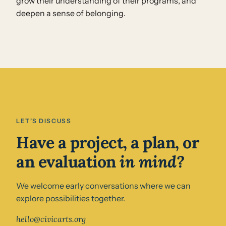
grow their understanding of their programs, and
deepen a sense of belonging.
LET’S DISCUSS
Have a project, a plan, or
an evaluation
in mind?
We welcome early conversations where we can
explore possibilities together.
hello@civicarts.org