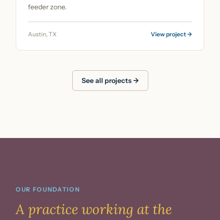
feeder zone.
Austin, TX
View project →
See all projects →
OUR FOUNDATION
A practice working
at the